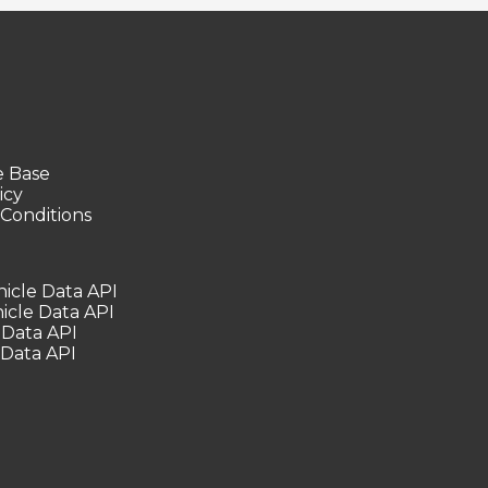
 Base
icy
Conditions
icle Data API
icle Data API
 Data API
 Data API