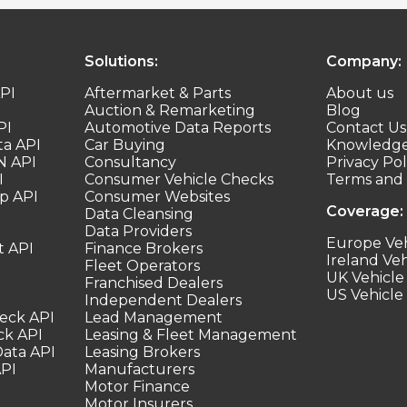
Solutions:
Company:
PI
Aftermarket & Parts
About us
Auction & Remarketing
Blog
PI
Automotive Data Reports
Contact Us
ta API
Car Buying
Knowledge
N API
Consultancy
Privacy Pol
I
Consumer Vehicle Checks
Terms and 
p API
Consumer Websites
Coverage:
Data Cleansing
Data Providers
Europe Veh
t API
Finance Brokers
Ireland Veh
Fleet Operators
UK Vehicle
Franchised Dealers
US Vehicle
Independent Dealers
heck API
Lead Management
ck API
Leasing & Fleet Management
Data API
Leasing Brokers
API
Manufacturers
Motor Finance
Motor Insurers