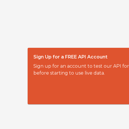
Sign Up for a FREE API Account
Sign up for an account to test our API fo
before starting to use live data.