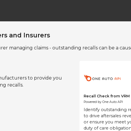
ers and Insurers
rer managing claims - outstanding recalls can be a caus
nufacturers to provide you
ing recalls.
Recall Ch
Powered by O