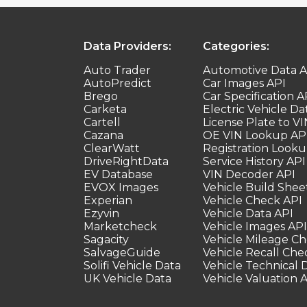
Data Providers:
Categories:
Auto Trader
Automotive Data A
AutoPredict
Car Images API
Brego
Car Specification A
Carketa
Electric Vehicle Da
Cartell
License Plate to VI
Cazana
OE VIN Lookup AP
ClearWatt
Registration Looku
DriveRightData
Service History API
EV Database
VIN Decoder API
EVOX Images
Vehicle Build Shee
Experian
Vehicle Check API
Ezyvin
Vehicle Data API
Marketcheck
Vehicle Images API
Sagacity
Vehicle Mileage C
SalvageGuide
Vehicle Recall Che
Solifi Vehicle Data
Vehicle Technical 
UK Vehicle Data
Vehicle Valuation 