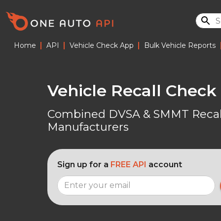
|
|
|
Home
API
Vehicle Check App
Bulk Vehicle Reports
Vehicle Recall Check
Combined DVSA & SMMT Recall
Manufacturers
Sign up for a
FREE API
account