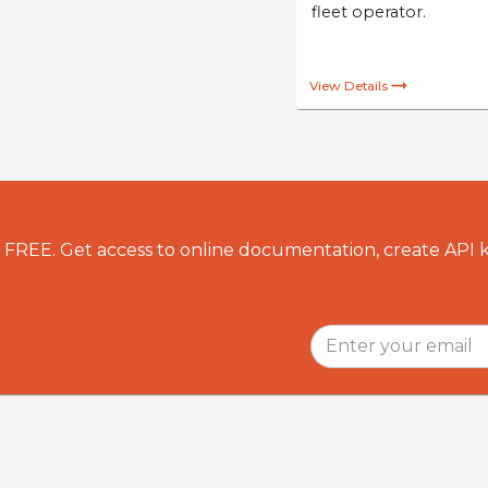
Identify o
to drive a
or ensure
duty of ca
fleet oper
View Details
r FREE. Get access to online documentation, create API 