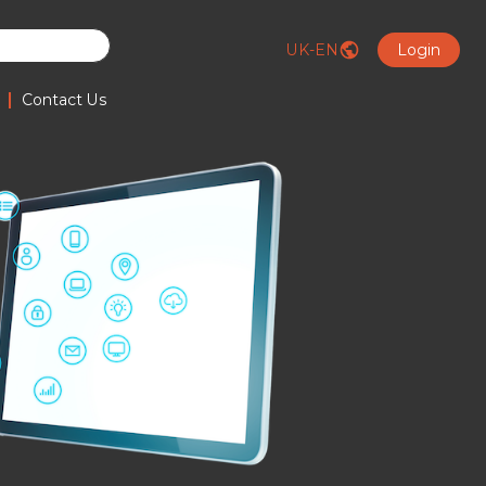
UK-EN
Login
|
Contact Us