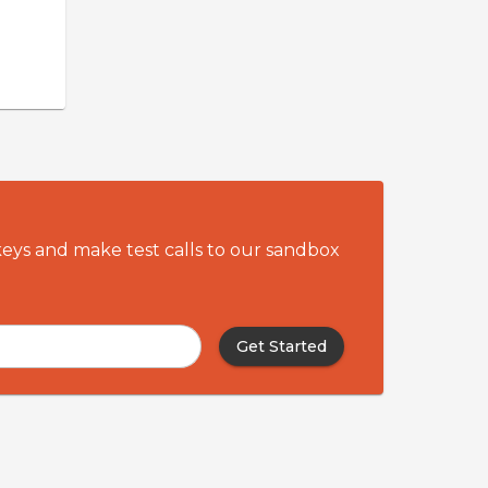
utstanding recalls
ftersales revenue
 you meet your
re obligations as a
ator.
keys and make test calls to our sandbox
Get Started