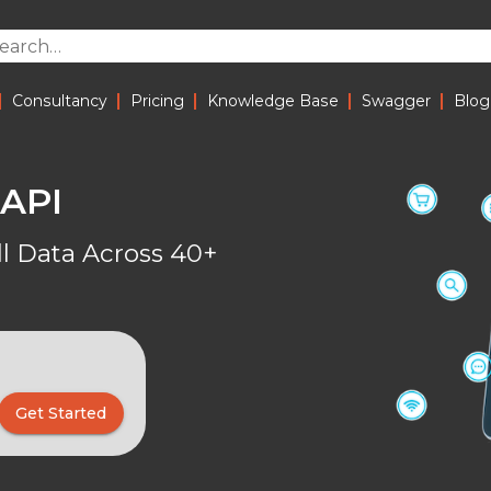
|
|
|
|
|
Consultancy
Pricing
Knowledge Base
Swagger
Blog
 API
 Data Across 40+
Get Started