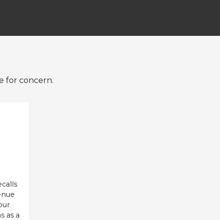
e for concern.
eck from VRM
ne Auto API