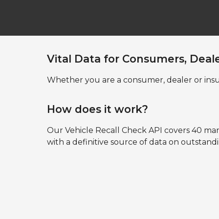
Vital Data for Consumers, Deal
Whether you are a consumer, dealer or insu
How does it work?
Our Vehicle Recall Check API covers 40 ma
with a definitive source of data on outstand