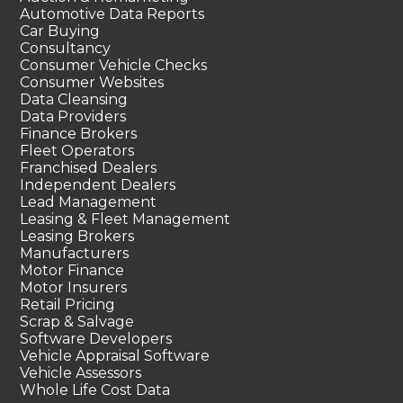
Automotive Data Reports
Car Buying
Consultancy
Consumer Vehicle Checks
Consumer Websites
Data Cleansing
Data Providers
Finance Brokers
Fleet Operators
Franchised Dealers
Independent Dealers
Lead Management
Leasing & Fleet Management
Leasing Brokers
Manufacturers
Motor Finance
Motor Insurers
Retail Pricing
Scrap & Salvage
Software Developers
Vehicle Appraisal Software
Vehicle Assessors
Whole Life Cost Data