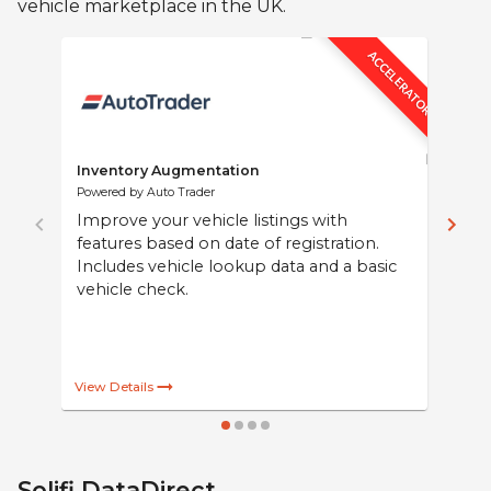
vehicle marketplace in the UK.
ACCELERATOR
Inventory Augmentation
Powered by Auto Trader
Improve your vehicle listings with
features based on date of registration.
Includes vehicle lookup data and a basic
vehicle check.
Solifi DataDirect