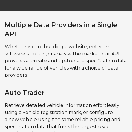
Multiple Data Providers in a Single
API
Whether you're building a website, enterprise
software solution, or analyse the market, our API
provides accurate and up-to-date specification data
for a wide range of vehicles with a choice of data
providers.
Auto Trader
Retrieve detailed vehicle information effortlessly
using a vehicle registration mark, or configure
a new vehicle using the same reliable pricing and
specification data that fuels the largest used