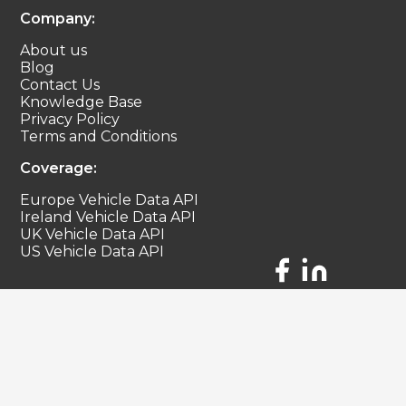
Company:
About us
Blog
Contact Us
Knowledge Base
Privacy Policy
Terms and Conditions
Coverage:
Europe Vehicle Data API
Ireland Vehicle Data API
UK Vehicle Data API
US Vehicle Data API