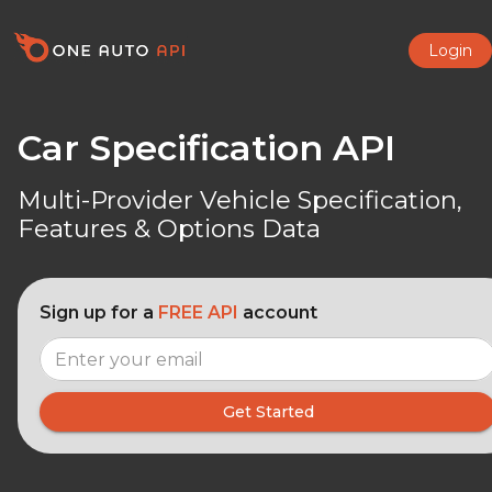
Login
Car Specification API
Multi-Provider Vehicle Specification,
Features & Options Data
Sign up for a
FREE API
account
Get Started