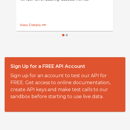
PPM Fuel Cost from IDS Code
Powered by Solifi Vehicle Data
Realistic estimated pence-per-mile fuel
costs for new and used cars. Suitable for
powering websites, quotations and
lender affordability assessments.
Sign Up for a FREE API Account
Sign up for an account to test our API for
FREE. Get access to online documentation,
View Details
create API keys and make test calls to our
sandbox before starting to use live data.