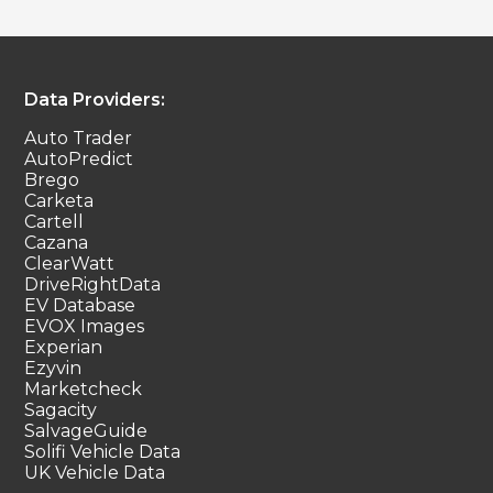
Data Providers:
Auto Trader
AutoPredict
Brego
Carketa
Cartell
Cazana
ClearWatt
DriveRightData
EV Database
EVOX Images
Experian
Ezyvin
Marketcheck
Sagacity
SalvageGuide
Solifi Vehicle Data
UK Vehicle Data