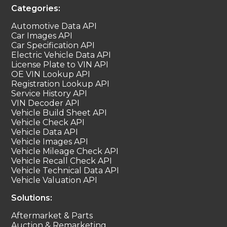
Categories:
Automotive Data API
Car Images API
Car Specification API
Electric Vehicle Data API
License Plate to VIN API
OE VIN Lookup API
Registration Lookup API
Service History API
VIN Decoder API
Vehicle Build Sheet API
Vehicle Check API
Vehicle Data API
Vehicle Images API
Vehicle Mileage Check API
Vehicle Recall Check API
Vehicle Technical Data API
Vehicle Valuation API
Solutions:
Aftermarket & Parts
Auction & Remarketing