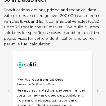
Specifications, options, pricing and technical data
View Details
with extensive coverage over 200,000 cars, electric
vehicles (EVs), and light commercial vehicles (LCVs)
up to 7.5 tons in the UK market. We build custom
solutions for specific use cases in addition to off-the-
peg services for vehicle identification and pence-
per-mile fuel calculation.